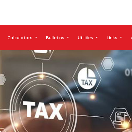
Calculators
Bulletins
Utilities
Links