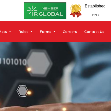
Established
1993
Acts
Rules
Forms
Careers
Contact Us