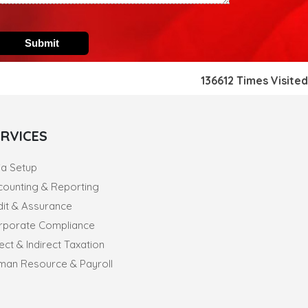
recovery for banks
14-07-2026
India's retail inflation breaches RBI target to hit 4.38% in
June
13-07-2026
136612
Times Visited
RBI faces $100 billion unwinding challenge after record
defence of rupee
Tonbo Imaging, Zetwerk, 2 others get Sebi approval to float
IPOs
ERVICES
09-07-2026
India consumer inflation likely breached RBI's 4% target in
June, poll shows
ia Setup
07-07-2026
counting & Reporting
Indian banks curb short-term debt sales as RBI aids
dit & Assurance
cheaper forex funding
rporate Compliance
RBI imposes Rs. 66.7 lakh penalty on Bank of Baroda, GIC
Housing Finance
ect & Indirect Taxation
01-07-2026
man Resource & Payroll
GST enters 10th year: Inside the process behind every
GST rate change
RBI flags nascent stress in micro enterprises; retail loans