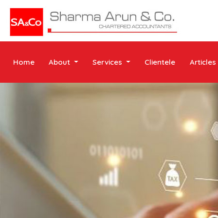
Home
About
Services
Clientele
Articles