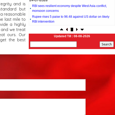
tegrity and is
monsoon concerns
standard but
Rupee rises 5 paise to 96.48 against US dollar on likely
t a reasonable
RBI intervention
 last mile to
23-07-2026
vide a highly
Foreign investors return shows renewed confidence in
s and we treat
India: RBI bulletin
eat ours. Our
Updated Till : 08-08-2026
NRI deposit inflows fall 29% to $1.33 billion in April-May
 get the best
2026: RBI
22-07-2026
RBI's inflow push gets strong start, fortifying India's balance
of payments
21-07-2026
RBI intervenes to support rupee as it nears record low on
oil price surge
RBI attracts $20.7 billion through forex steps to bolster
capital inflows
20-07-2026
What happens after bank takes over your property? RBI's
new rules explained
17-07-2026
RBI's forex deposit measures raise hopes of margin