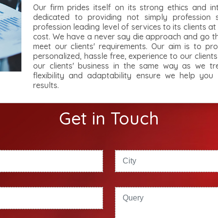
Our firm prides itself on its strong ethics and in
dedicated to providing not simply profession 
profession leading level of services to its clients a
cost. We have a never say die approach and go the
meet our clients' requirements. Our aim is to pro
personalized, hassle free, experience to our client
our clients' business in the same way as we tr
flexibility and adaptability ensure we help you
results.
Get in Touch