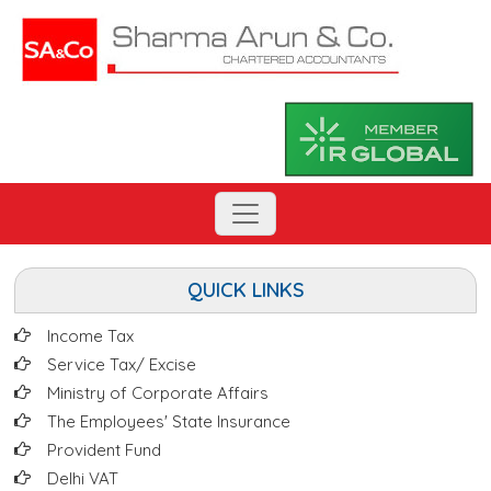
QUICK LINKS
Income Tax
Service Tax/ Excise
Ministry of Corporate Affairs
The Employees' State Insurance
Provident Fund
Delhi VAT