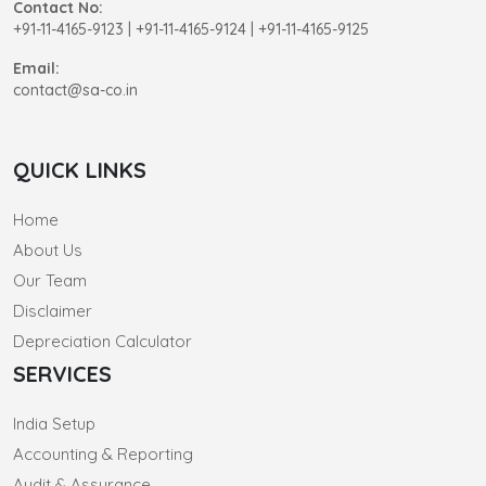
Contact No:
+91-11-4165-9123
|
+91-11-4165-9124 | +91-11-4165-9125
Email:
contact@sa-co.in
QUICK LINKS
Home
About Us
Our Team
Disclaimer
Depreciation Calculator
SERVICES
India Setup
Accounting & Reporting
Audit & Assurance