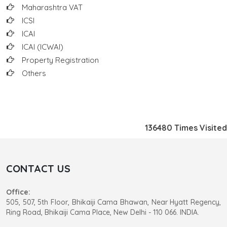
Maharashtra VAT
ICSI
ICAI
ICAI (ICWAI)
Property Registration
Others
136480
Times Visited
CONTACT US
Office:
505, 507, 5th Floor, Bhikaiji Cama Bhawan, Near Hyatt Regency,
Ring Road, Bhikaiji Cama Place, New Delhi - 110 066. INDIA.