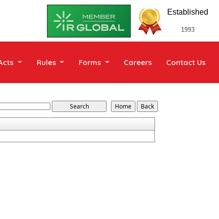
Established
1993
Acts
Rules
Forms
Careers
Contact Us