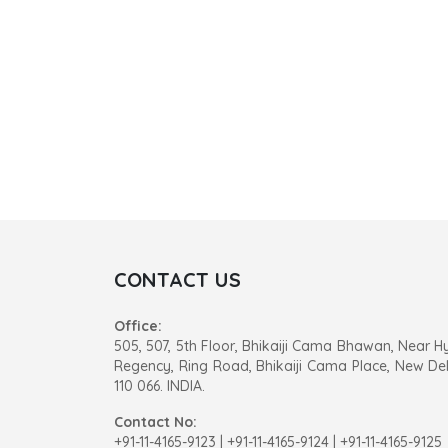
CONTACT US
Office:
505, 507, 5th Floor, Bhikaiji Cama Bhawan, Near H
Regency, Ring Road, Bhikaiji Cama Place, New Del
110 066. INDIA.
Contact No:
+91-11-4165-9123
|
+91-11-4165-9124 | +91-11-4165-9125