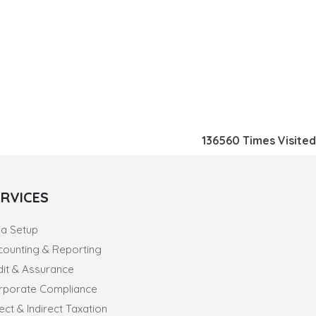
136560
Times Visited
ERVICES
ia Setup
counting & Reporting
dit & Assurance
rporate Compliance
ect & Indirect Taxation