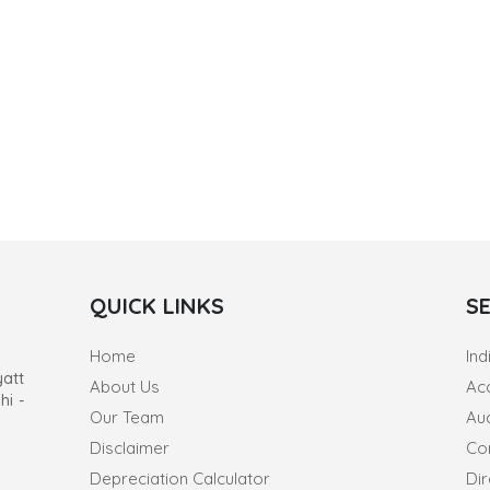
QUICK LINKS
S
Home
Ind
yatt
About Us
Ac
hi -
Our Team
Au
Disclaimer
Co
Depreciation Calculator
Dir