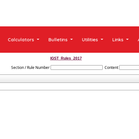
Calculators
Bulletins
Utilities
Links
IGST_Rules_2017
Section / Rule Number
Content