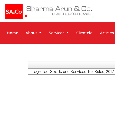
Home
About
Services
Clientele
Articles
Integrated Goods and Services Tax Rules, 2017