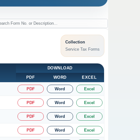
Collection
Service Tax Forms
DOWNLOAD
PDF
WORD
EXCEL
PDF
Word
Excel
PDF
Word
Excel
PDF
Word
Excel
PDF
Word
Excel