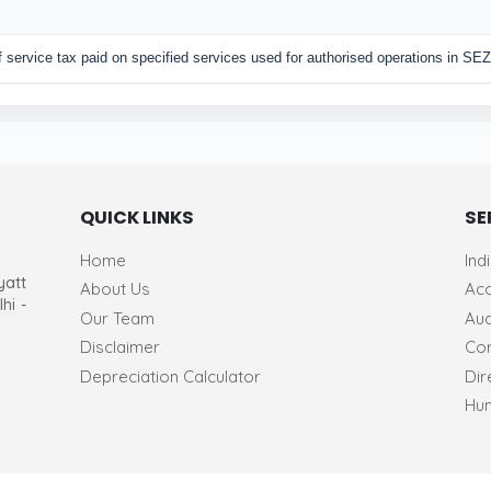
of service tax paid on specified services used for authorised operations in SEZ
QUICK LINKS
SE
Home
Ind
yatt
About Us
Acc
hi -
Our Team
Aud
Disclaimer
Cor
Depreciation Calculator
Dir
Hum