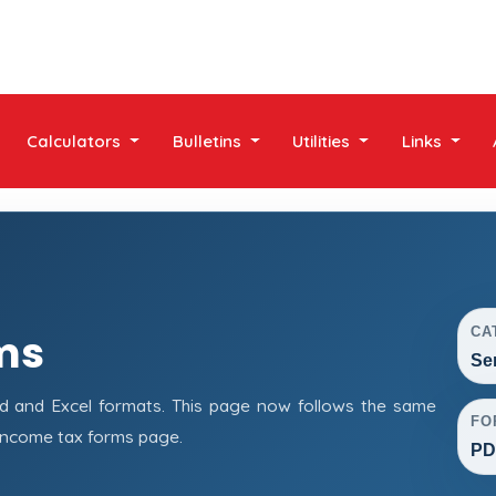
Calculators
Bulletins
Utilities
Links
CA
ms
Se
d and Excel formats. This page now follows the same
FO
income tax forms page.
PD