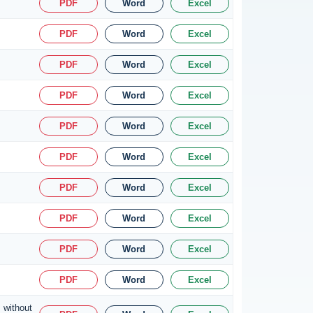
PDF
Word
Excel
PDF
Word
Excel
PDF
Word
Excel
PDF
Word
Excel
PDF
Word
Excel
PDF
Word
Excel
PDF
Word
Excel
PDF
Word
Excel
PDF
Word
Excel
PDF
Word
Excel
 without