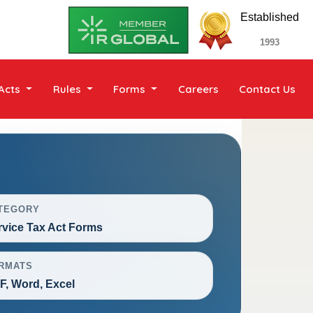
Established
1993
Acts
Rules
Forms
Careers
Contact Us
TEGORY
rvice Tax Act Forms
RMATS
F, Word, Excel