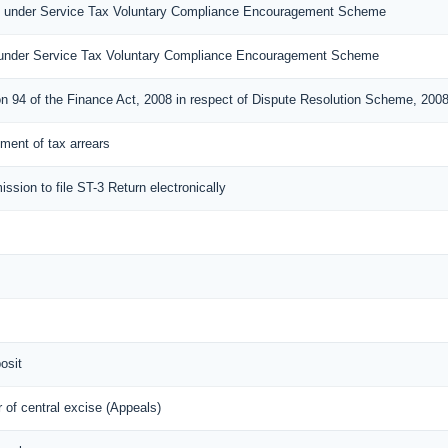
n under Service Tax Voluntary Compliance Encouragement Scheme
under Service Tax Voluntary Compliance Encouragement Scheme
on 94 of the Finance Act, 2008 in respect of Dispute Resolution Scheme, 200
lement of tax arrears
ission to file ST-3 Return electronically
osit
of central excise (Appeals)