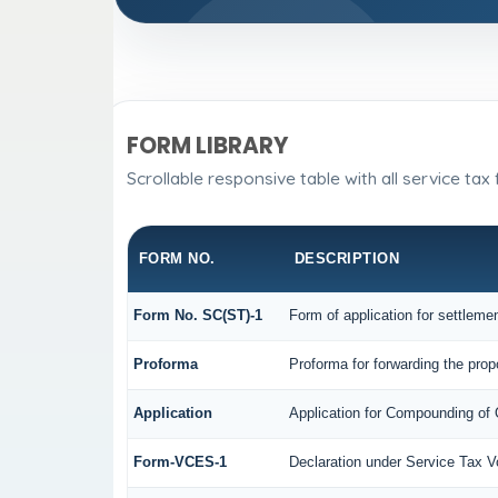
FORM LIBRARY
Scrollable responsive table with all service tax
FORM NO.
DESCRIPTION
Form No. SC(ST)-1
Form of application for settleme
Proforma
Proforma for forwarding the prop
Application
Application for Compounding of
Form-VCES-1
Declaration under Service Tax