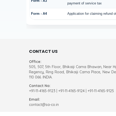
Form - A3
payment of service tax
Form - A4
Application for claiming refund 
CONTACT US
Office:
505, 507, 5th Floor, Bhikaiji Cama Bhawan, Near H
Regency, Ring Road, Bhikaiji Cama Place, New Del
110 066. INDIA.
Contact No:
+91-11-4165-9123
|
+91-11-4165-9124 | +91-11-4165-9125
Email:
contact@sa-co.in