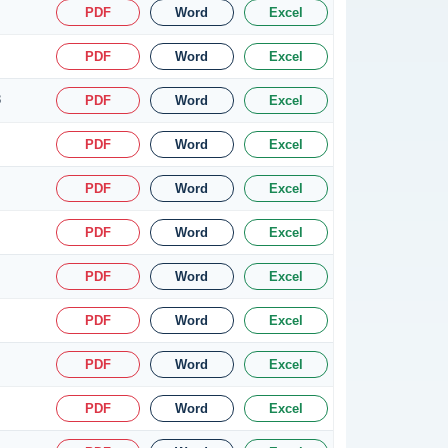
PDF
Word
Excel
PDF
Word
Excel
8
PDF
Word
Excel
PDF
Word
Excel
PDF
Word
Excel
PDF
Word
Excel
PDF
Word
Excel
PDF
Word
Excel
PDF
Word
Excel
PDF
Word
Excel