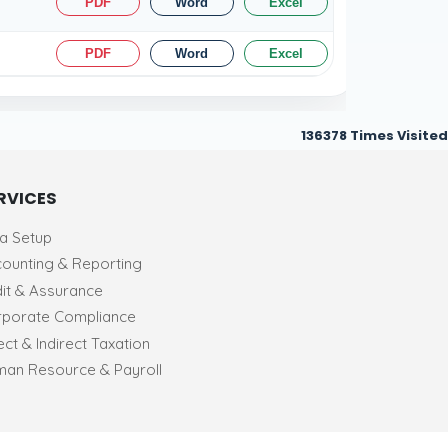
PDF
Word
Excel
PDF
Word
Excel
136378
Times Visited
RVICES
ia Setup
ounting & Reporting
it & Assurance
porate Compliance
ect & Indirect Taxation
an Resource & Payroll