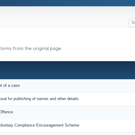
 forms from the original page.
nt of a case
osal for publishing of names and other details
 Offence
 Voluntary Compliance Encouragement Scheme