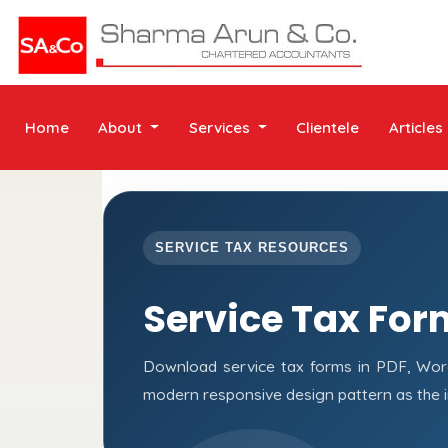
Home
About
Services
Clientele
Articles
SERVICE TAX RESOURCES
Service Tax For
Download service tax forms in PDF, Wor
modern responsive design pattern as the 