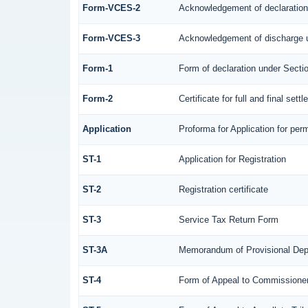
Form-VCES-2
Acknowledgement of declaratio
Form-VCES-3
Acknowledgement of discharge 
Form-1
Form of declaration under Secti
Form-2
Certificate for full and final sett
Application
Proforma for Application for perm
ST-1
Application for Registration
ST-2
Registration certificate
ST-3
Service Tax Return Form
ST-3A
Memorandum of Provisional Dep
ST-4
Form of Appeal to Commissioner 