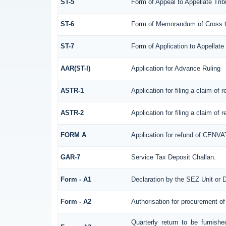
ST-5
Form of Appeal to Appellate Trib
ST-6
Form of Memorandum of Cross Obj
ST-7
Form of Application to Appellate 
AAR(ST-I)
Application for Advance Ruling
ASTR-1
Application for filing a claim of
ASTR-2
Application for filing a claim of
FORM A
Application for refund of CENVA
GAR-7
Service Tax Deposit Challan.
Form - A1
Declaration by the SEZ Unit or D
Form - A2
Authorisation for procurement of
Quarterly return to be furnish