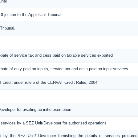
unal
ection to the Applellant Tribunal
Tribunal.
 rebate of service tax and cess paid on taxable services exported
 rebate of duty paid on inputs, service tax and cess paid on input services
T credit under rule 5 of the CENVAT Credit Rules, 2004
eveloper for availing ab initio exemption
 services by a SEZ Unit/Developer for authorised operations
ed by the SEZ Unit/ Developer furnishing the details of services procured