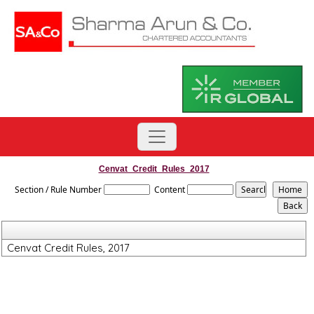
Cenvat_Credit_Rules_2017
Section / Rule Number
Content
Cenvat Credit Rules, 2017