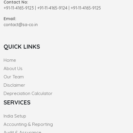
Contact No:
+91-11-4165-9123
|
+91-11-4165-9124 | +91-11-4165-9125
Email:
contact@sa-co.in
QUICK LINKS
Home
About Us
Our Team
Disclaimer
Depreciation Calculator
SERVICES
India Setup
Accounting & Reporting
Audit & Assurance