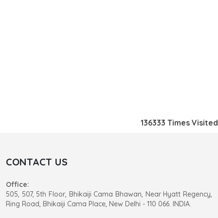
136333
Times Visited
CONTACT US
Office:
505, 507, 5th Floor, Bhikaiji Cama Bhawan, Near Hyatt Regency,
Ring Road, Bhikaiji Cama Place, New Delhi - 110 066. INDIA.