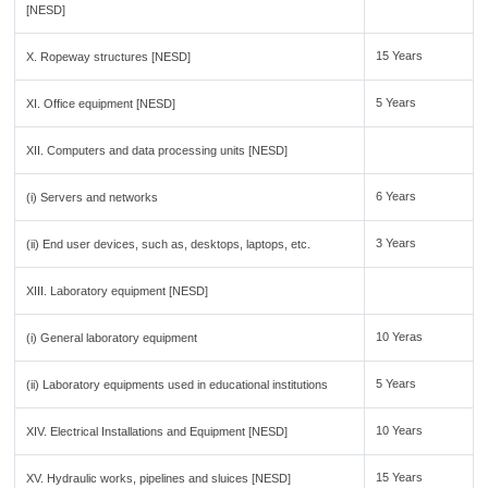
[NESD]
15 Years
X. Ropeway structures [NESD]
5 Years
XI. Office equipment [NESD]
XII. Computers and data processing units [NESD]
6 Years
(i) Servers and networks
3 Years
(ii) End user devices, such as, desktops, laptops, etc.
XIII. Laboratory equipment [NESD]
10 Yeras
(i) General laboratory equipment
5 Years
(ii) Laboratory equipments used in educational institutions
10 Years
XIV. Electrical Installations and Equipment [NESD]
15 Years
XV. Hydraulic works, pipelines and sluices [NESD]