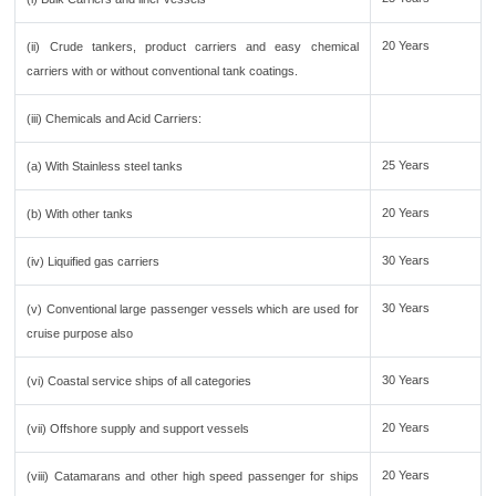
20 Years
(ii) Crude tankers, product carriers and easy chemical
carriers with or without conventional tank coatings.
(iii) Chemicals and Acid Carriers:
25 Years
(a) With Stainless steel tanks
20 Years
(b) With other tanks
30 Years
(iv) Liquified gas carriers
30 Years
(v) Conventional large passenger vessels which are used for
cruise purpose also
30 Years
(vi) Coastal service ships of all categories
20 Years
(vii) Offshore supply and support vessels
20 Years
(viii) Catamarans and other high speed passenger for ships