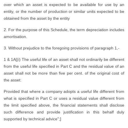
over which an asset is expected to be available for use by an
entity, or the number of production or similar units expected to be
obtained from the asset by the entity
2. For the purpose of this Schedule, the term depreciation includes
amortisation.
3. Without prejudice to the foregoing provisions of paragraph 1,-
1 & 1A[(i) The useful life of an asset shall not ordinarily be different
from the useful life specified in Part C and the residual value of an
asset shall not be more than five per cent. of the original cost of
the asset:
Provided that where a company adopts a useful life different from
what is specified in Part C or uses a residual value different from
the limit specified above, the financial statements shall disclose
such difference and provide justification in this behalf duly
supported by technical advice";]