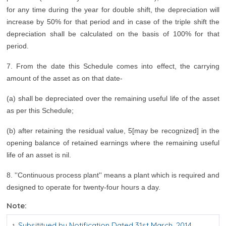
for any time during the year for double shift, the depreciation will
increase by 50% for that period and in case of the triple shift the
depreciation shall be calculated on the basis of 100% for that
period.
7. From the date this Schedule comes into effect, the carrying
amount of the asset as on that date-
(a) shall be depreciated over the remaining useful life of the asset
as per this Schedule;
(b) after retaining the residual value, 5[may be recognized] in the
opening balance of retained earnings where the remaining useful
life of an asset is nil.
8. ''Continuous process plant'' means a plant which is required and
designed to operate for twenty-four hours a day.
Note:
Subsititued by Notification Dated 31st March, 2014