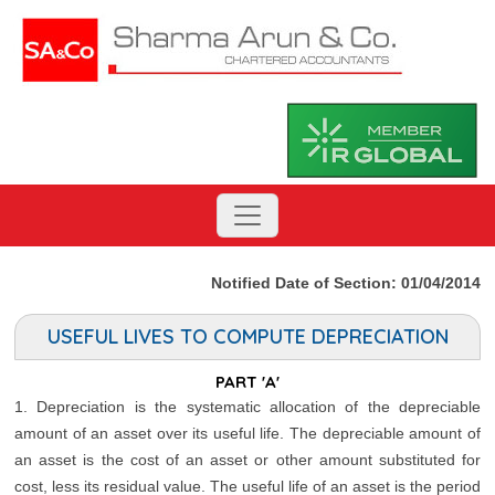
Notified Date of Section: 01/04/2014
USEFUL LIVES TO COMPUTE DEPRECIATION
PART 'A'
1. Depreciation is the systematic allocation of the depreciable
amount of an asset over its useful life. The depreciable amount of
an asset is the cost of an asset or other amount substituted for
cost, less its residual value. The useful life of an asset is the period