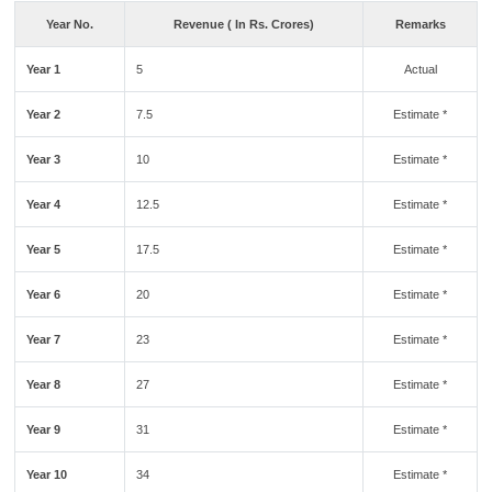
Year No.
Revenue ( In Rs. Crores)
Remarks
Year 1
5
Actual
Year 2
7.5
Estimate *
Year 3
10
Estimate *
Year 4
12.5
Estimate *
Year 5
17.5
Estimate *
Year 6
20
Estimate *
Year 7
23
Estimate *
Year 8
27
Estimate *
Year 9
31
Estimate *
Year 10
34
Estimate *