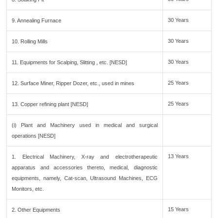
30 Years
9. Annealing Furnace
30 Years
10. Rolling Mills
30 Years
11. Equipments for Scalping, Slitting , etc. [NESD]
25 Years
12. Surface Miner, Ripper Dozer, etc., used in mines
25 Years
13. Copper refining plant [NESD]
(i) Plant and Machinery used in medical and surgical
operations [NESD]
13 Years
1. Electrical Machinery, X-ray and electrotherapeutic
apparatus and accessories thereto, medical, diagnostic
equipments, namely, Cat-scan, Ultrasound Machines, ECG
Monitors, etc.
15 Years
2. Other Equipments