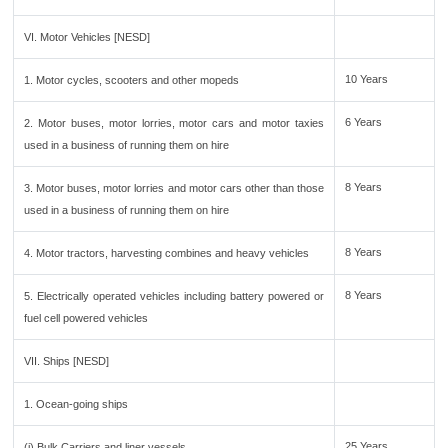
VI. Motor Vehicles [NESD]
10 Years
1. Motor cycles, scooters and other mopeds
6 Years
2. Motor buses, motor lorries, motor cars and motor taxies
used in a business of running them on hire
8 Years
3. Motor buses, motor lorries and motor cars other than those
used in a business of running them on hire
8 Years
4. Motor tractors, harvesting combines and heavy vehicles
8 Years
5. Electrically operated vehicles including battery powered or
fuel cell powered vehicles
VII. Ships [NESD]
1. Ocean-going ships
25 Years
(i) Bulk Carriers and liner vessels