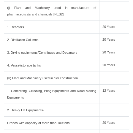
(j) Plant and Machinery used in manufacture of
pharmaceuticals and chemicals [NESD]
20 Years
1. Reactors
20 Years
2. Distillation Columns
20 Years
3. Drying equipments/Centrifuges and Decanters
20 Years
4. Vessel/storage tanks
(k) Plant and Machinery used in civil construction
12 Years
1. Concreting, Crushing, Piling Equipments and Road Making
Equipments
2. Heavy Lift Equipments-
20 Years
Cranes with capacity of more than 100 tons