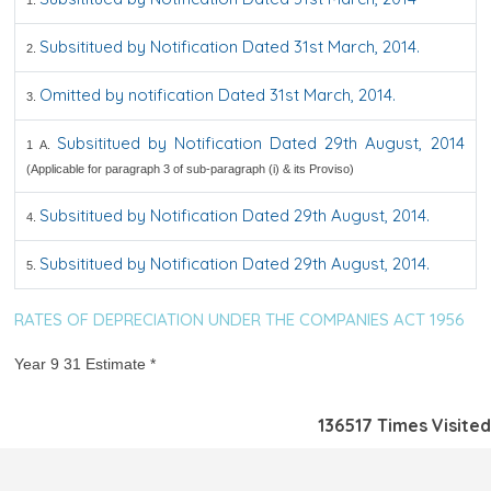
1.
Subsititued by Notification Dated 31st March, 2014.
2.
Omitted by notification Dated 31st March, 2014.
3.
Subsititued by Notification Dated 29th August, 2014
1 A.
(Applicable for paragraph 3 of sub-paragraph (i) & its Proviso)
Subsititued by Notification Dated 29th August, 2014.
4.
Subsititued by Notification Dated 29th August, 2014.
5.
RATES OF DEPRECIATION UNDER THE COMPANIES ACT 1956
Year 9 31 Estimate *
136517
Times Visited