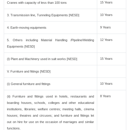
15 Years
Cranes with capacity of less than 100 tons
10 Years
3. Transmission line, Tunneling Equipments [NESD]
9 Years
4. Earth-moving equipments
12 Years
5. Others including Material Handling /Pipeline/Welding
Equipments [NESD]
15 Years
(l) Plant and Machinery used in salt works [NESD]
V. Furniture and fittings [NESD]
10 Years
(i) General furniture and fittings
8 Years
(ii) Furniture and fittings used in hotels, restaurants and
boarding houses, schools, colleges and other educational
institutions, libraries; welfare centres; meeting halls, cinema
houses; theatres and circuses; and furniture and fittings let
out on hire for use on the occasion of marriages and similar
functions.