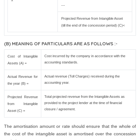
x
---
Projected Revenue from Intangible Asset
(till the end of the concession period) (C)<
(B) MEANING OF PARTICULARS ARE AS FOLLOWS :-
Cost incurred by the company in accordance with the
Cost of Intangible
accounting standards.
Assets (A) =
Actual revenue (Toll Charges) received during the
Actual Revenue for
accounting year.
the year (B) =
Total projected revenue from the Intangible Assets as
Projected Revenue
provided to the project lender at the time of financial
from Intangible
closure / agreement.
Asset (C) =
The amortisation amount or rate should ensure that the whole of
the cost of the intangible asset is amortised over the concession