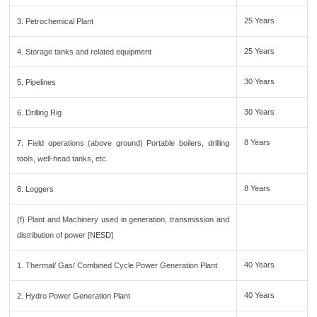
25 Years
3. Petrochemical Plant
25 Years
4. Storage tanks and related equipment
30 Years
5. Pipelines
30 Years
6. Drilling Rig
8 Years
7. Field operations (above ground) Portable boilers, drilling
tools, well-head tanks, etc.
8 Years
8. Loggers
(f) Plant and Machinery used in generation, transmission and
distribution of power [NESD]
40 Years
1. Thermal/ Gas/ Combined Cycle Power Generation Plant
40 Years
2. Hydro Power Generation Plant