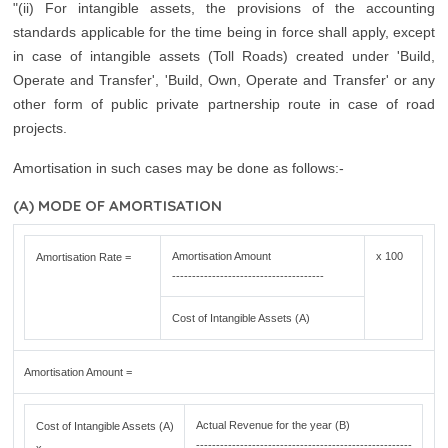
"(ii) For intangible assets, the provisions of the accounting
standards applicable for the time being in force shall apply, except
in case of intangible assets (Toll Roads) created under 'Build,
Operate and Transfer', 'Build, Own, Operate and Transfer' or any
other form of public private partnership route in case of road
projects.
Amortisation in such cases may be done as follows:-
(A) MODE OF AMORTISATION
Amortisation Amount
x 100
Amortisation Rate =
--------------------------------------
Cost of Intangible Assets (A)
Amortisation Amount =
Actual Revenue for the year (B)
Cost of Intangible Assets (A)
------------------------------------------------------