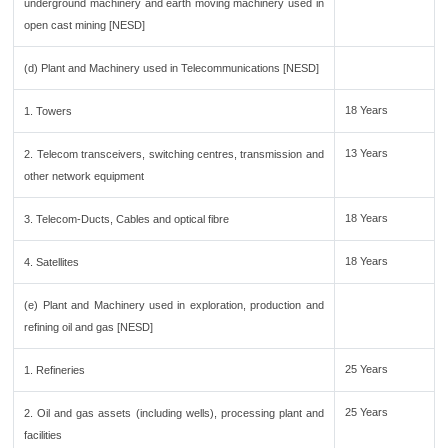
underground machinery and earth moving machinery used in
open cast mining [NESD]
(d) Plant and Machinery used in Telecommunications [NESD]
18 Years
1. Towers
13 Years
2. Telecom transceivers, switching centres, transmission and
other network equipment
18 Years
3. Telecom-Ducts, Cables and optical fibre
18 Years
4. Satellites
(e) Plant and Machinery used in exploration, production and
refining oil and gas [NESD]
25 Years
1. Refineries
25 Years
2. Oil and gas assets (including wells), processing plant and
facilities