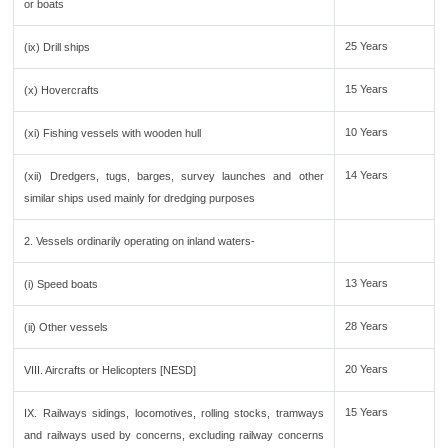
or boats
25 Years
(ix) Drill ships
15 Years
(x) Hovercrafts
10 Years
(xi) Fishing vessels with wooden hull
14 Years
(xii) Dredgers, tugs, barges, survey launches and other
similar ships used mainly for dredging purposes
2. Vessels ordinarily operating on inland waters-
13 Years
(i) Speed boats
28 Years
(ii) Other vessels
20 Years
VIII. Aircrafts or Helicopters [NESD]
15 Years
IX. Railways sidings, locomotives, rolling stocks, tramways
and railways used by concerns, excluding railway concerns