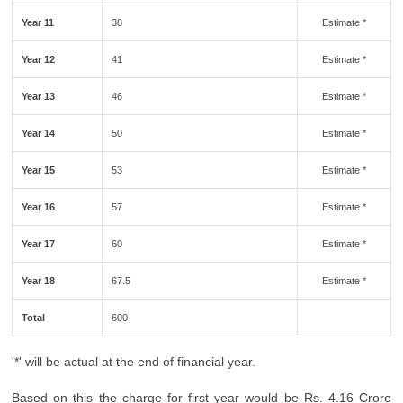
Year 11
38
Estimate *
Year 12
41
Estimate *
Year 13
46
Estimate *
Year 14
50
Estimate *
Year 15
53
Estimate *
Year 16
57
Estimate *
Year 17
60
Estimate *
Year 18
67.5
Estimate *
Total
600
'*' will be actual at the end of financial year.
Based on this the charge for first year would be Rs. 4.16 Crore