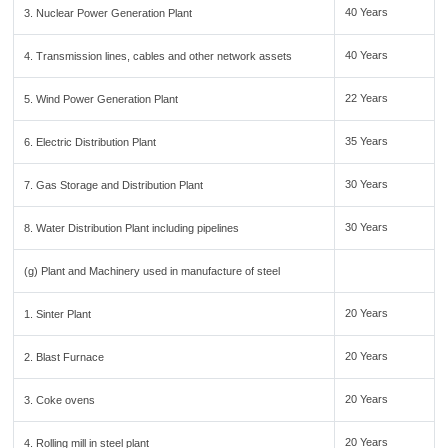
40 Years
3. Nuclear Power Generation Plant
40 Years
4. Transmission lines, cables and other network assets
22 Years
5. Wind Power Generation Plant
35 Years
6. Electric Distribution Plant
30 Years
7. Gas Storage and Distribution Plant
30 Years
8. Water Distribution Plant including pipelines
(g) Plant and Machinery used in manufacture of steel
20 Years
1. Sinter Plant
20 Years
2. Blast Furnace
20 Years
3. Coke ovens
20 Years
4. Rolling mill in steel plant