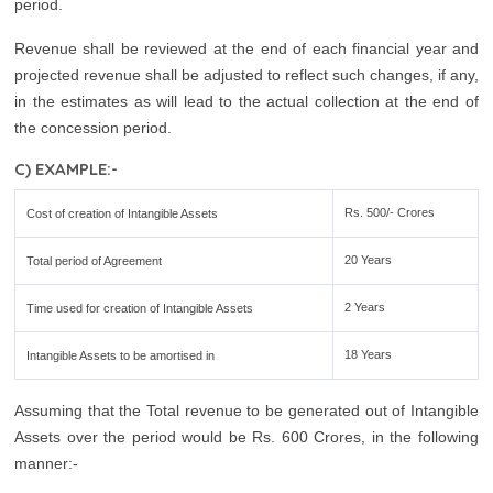
period.
Revenue shall be reviewed at the end of each financial year and
projected revenue shall be adjusted to reflect such changes, if any,
in the estimates as will lead to the actual collection at the end of
the concession period.
C) EXAMPLE:-
Rs. 500/- Crores
Cost of creation of Intangible Assets
20 Years
Total period of Agreement
2 Years
Time used for creation of Intangible Assets
18 Years
Intangible Assets to be amortised in
Assuming that the Total revenue to be generated out of Intangible
Assets over the period would be Rs. 600 Crores, in the following
manner:-