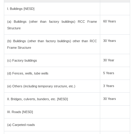
I. Buildings [NESD]
60 Years
(a) Buildings (other than factory buildings) RCC Frame
Structure
30 Years
(b) Buildings (other than factory buildings) other than RCC
Frame Structure
30 Year
(c) Factory buildings
5 Years
(d) Fences, wells, tube wells
3 Years
(e) Others (including temporary structure, etc.)
30 Years
II. Bridges, culverts, bunders, etc. [NESD]
III. Roads [NESD]
(a) Carpeted roads