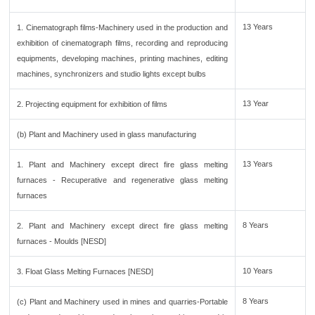
13 Years
1. Cinematograph films-Machinery used in the production and
exhibition of cinematograph films, recording and reproducing
equipments, developing machines, printing machines, editing
machines, synchronizers and studio lights except bulbs
13 Year
2. Projecting equipment for exhibition of films
(b) Plant and Machinery used in glass manufacturing
13 Years
1. Plant and Machinery except direct fire glass melting
furnaces - Recuperative and regenerative glass melting
furnaces
8 Years
2. Plant and Machinery except direct fire glass melting
furnaces - Moulds [NESD]
10 Years
3. Float Glass Melting Furnaces [NESD]
8 Years
(c) Plant and Machinery used in mines and quarries-Portable