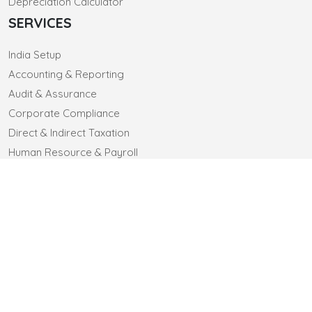
Depreciation Calculator
SERVICES
India Setup
Accounting & Reporting
Audit & Assurance
Corporate Compliance
Direct & Indirect Taxation
Human Resource & Payroll
CONTACT US
CLIENTELE
CAREERS
© 2025 sa-co.in. All Rights Reserved
Designed by Webtel Electrosoft Ltd.