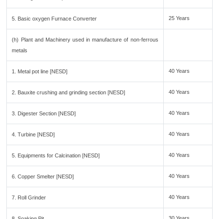
25 Years
5. Basic oxygen Furnace Converter
(h) Plant and Machinery used in manufacture of non-ferrous
metals
40 Years
1. Metal pot line [NESD]
40 Years
2. Bauxite crushing and grinding section [NESD]
40 Years
3. Digester Section [NESD]
40 Years
4. Turbine [NESD]
40 Years
5. Equipments for Calcination [NESD]
40 Years
6. Copper Smelter [NESD]
40 Years
7. Roll Grinder
30 Years
8. Soaking Pit