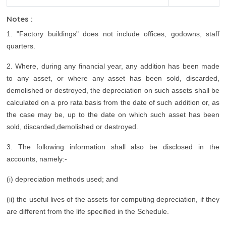
Notes :
1. "Factory buildings" does not include offices, godowns, staff
quarters.
2. Where, during any financial year, any addition has been made
to any asset, or where any asset has been sold, discarded,
demolished or destroyed, the depreciation on such assets shall be
calculated on a pro rata basis from the date of such addition or, as
the case may be, up to the date on which such asset has been
sold, discarded,demolished or destroyed.
3. The following information shall also be disclosed in the
accounts, namely:-
(i) depreciation methods used; and
(ii) the useful lives of the assets for computing depreciation, if they
are different from the life specified in the Schedule.