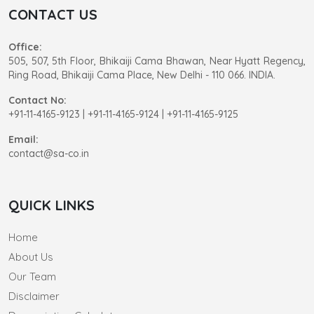
CONTACT US
Office:
505, 507, 5th Floor, Bhikaiji Cama Bhawan, Near Hyatt Regency,
Ring Road, Bhikaiji Cama Place, New Delhi - 110 066. INDIA.
Contact No:
+91-11-4165-9123
|
+91-11-4165-9124 | +91-11-4165-9125
Email:
contact@sa-co.in
QUICK LINKS
Home
About Us
Our Team
Disclaimer