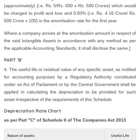
(approximately) (i.e. Rs. 5/Rs. 600 x Rs. 500 Crores) which would
be charged to profit and loss and 0.83% (i.e. Rs. 4.16 Crore/ Rs.
500 Crore x 100) is the amortisation rate for the first year.
Where a company arrives at the amortisation amount in respect of
the said Intangible Assets in accordance with any method as per
the applicable Accounting Standards, it shall disclose the same.]
PART 'B'
4. The useful life or residual value of any specific asset, as notified
for accounting purposes by a Regulatory Authority constituted
under an Act of Parliament or by the Central Government shall be
applied in calculating the depreciation to be provided for such
asset irrespective of the requirements of this Schedule.
Depreciation Rate Chart
as per Part "C" of Schedule II of The Companies Act 2013
Nature of assets
Useful Life