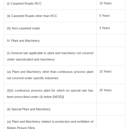
10 Years
(i) Carpeted Roads-RCC
5 Years
(ii) Carpeted Roads-other than RCC
3 Years
(b) Non-carpeted roads
IV. Plant and Machinery
(i) General rate applicable to plant and machinery not covered
under special plant and machinery
15 Years
(a) Plant and Machinery other than continuous process plant
not covered under specific industries
25 Years
2[(b) continuous process plant for which no special rate has
been prescribed under (ii) below [NESD]]
(ii) Special Plant and Machinery
(a) Plant and Machinery related to production and exhibition of
Motion Picture Films