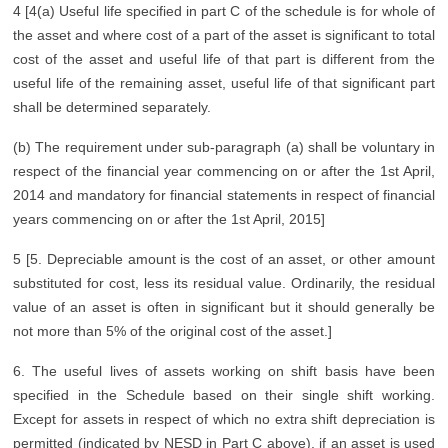
4 [4(a) Useful life specified in part C of the schedule is for whole of
the asset and where cost of a part of the asset is significant to total
cost of the asset and useful life of that part is different from the
useful life of the remaining asset, useful life of that significant part
shall be determined separately.
(b) The requirement under sub-paragraph (a) shall be voluntary in
respect of the financial year commencing on or after the 1st April,
2014 and mandatory for financial statements in respect of financial
years commencing on or after the 1st April, 2015]
5 [5. Depreciable amount is the cost of an asset, or other amount
substituted for cost, less its residual value. Ordinarily, the residual
value of an asset is often in significant but it should generally be
not more than 5% of the original cost of the asset.]
6. The useful lives of assets working on shift basis have been
specified in the Schedule based on their single shift working.
Except for assets in respect of which no extra shift depreciation is
permitted (indicated by NESD in Part C above), if an asset is used