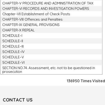
CHAPTER-V PROCEDURE AND ADMINISTRATION OF TAX
CHAPTER-VI RECORDS AND INVESTIGATION POWERS
Chapter-VII Establishment of Check Posts
CHAPTER-VIII Offences and Penalties
CHAPTER-IX GENERAL PROVISIONS
CHAPTER-X REPEAL
SCHEDULE–I
SCHEDULE–II
SCHEDULE–III
SCHEDULE–IV
SCHEDULE–V
SCHEDULE–VI
SECTION NO.74. Assessment, etc. not to be questioned in
prosecution
136950
Times Visited
CONTACT US