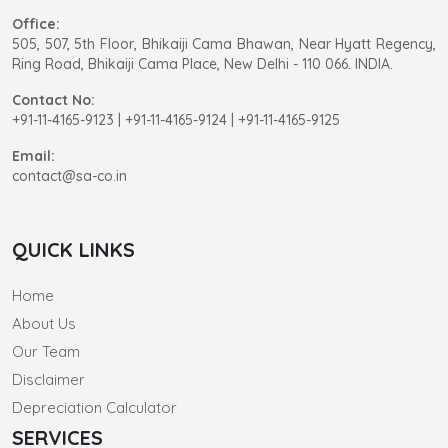
Office:
505, 507, 5th Floor, Bhikaiji Cama Bhawan, Near Hyatt Regency,
Ring Road, Bhikaiji Cama Place, New Delhi - 110 066. INDIA.
Contact No:
+91-11-4165-9123
|
+91-11-4165-9124 | +91-11-4165-9125
Email:
contact@sa-co.in
QUICK LINKS
Home
About Us
Our Team
Disclaimer
Depreciation Calculator
SERVICES