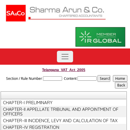
Telangana_VAT_Act_2005
Section / Rule Number
Content
CHAPTER-I PRELIMINARY
CHAPTER-II APPELLATE TRIBUNAL AND APPOINTMENT OF
OFFICERS
CHAPTER–III INCIDENCE, LEVY AND CALCULATION OF TAX
CHAPTER–IV REGISTRATION